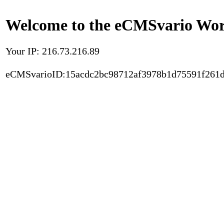
Welcome to the eCMSvario Worl
Your IP: 216.73.216.89
eCMSvarioID:15acdc2bc98712af3978b1d75591f261d