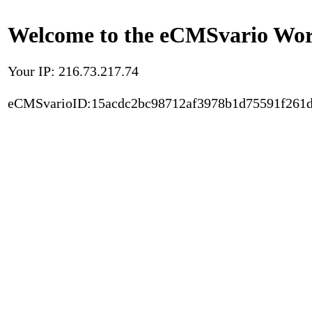
Welcome to the eCMSvario Worl
Your IP: 216.73.217.74
eCMSvarioID:15acdc2bc98712af3978b1d75591f261d