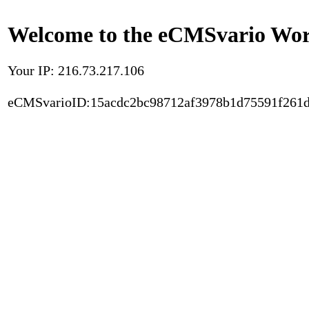
Welcome to the eCMSvario Worl
Your IP: 216.73.217.106
eCMSvarioID:15acdc2bc98712af3978b1d75591f261d