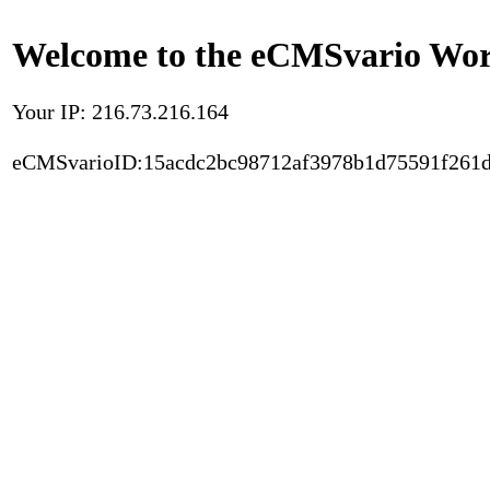
Welcome to the eCMSvario Worl
Your IP: 216.73.216.164
eCMSvarioID:15acdc2bc98712af3978b1d75591f261d