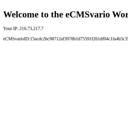
Welcome to the eCMSvario Worl
Your IP: 216.73.217.7
eCMSvarioID:15acdc2bc98712af3978b1d75591f261df04c1fa4b5c3