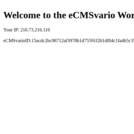
Welcome to the eCMSvario Worl
Your IP: 216.73.216.116
eCMSvarioID:15acdc2bc98712af3978b1d75591f261df04c1fa4b5c3