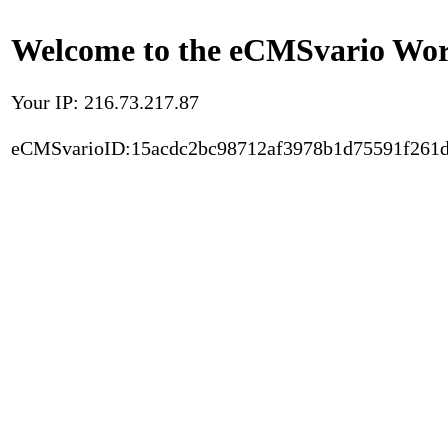
Welcome to the eCMSvario Worl
Your IP: 216.73.217.87
eCMSvarioID:15acdc2bc98712af3978b1d75591f261d